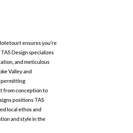
Botetourt ensures you're
t TAS Design specializes
ation, and meticulous
oke Valley and
 permitting
ct from conception to
signs positions TAS
hed local ethos and
ion and style in the