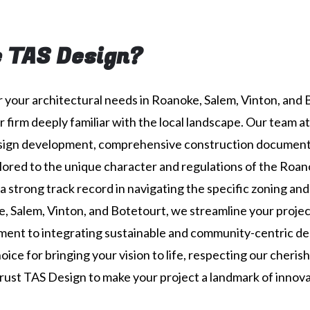
 TAS Design?
 your architectural needs in Roanoke, Salem, Vinton, and 
r firm deeply familiar with the local landscape. Our team a
esign development, comprehensive construction document
ored to the unique character and regulations of the Roan
a strong track record in navigating the specific zoning and
, Salem, Vinton, and Botetourt, we streamline your proje
ent to integrating sustainable and community-centric de
ice for bringing your vision to life, respecting our cheris
Trust TAS Design to make your project a landmark of innovat