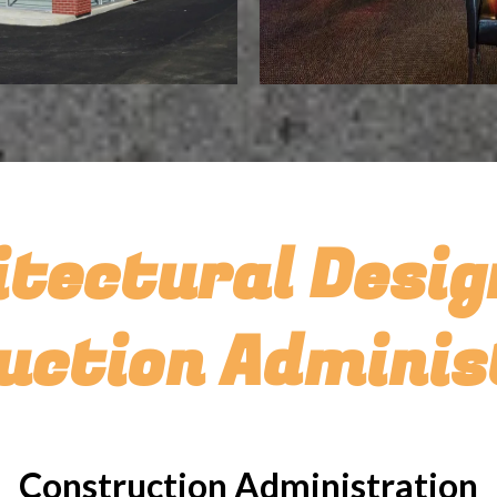
itectural Desig
uction Adminis
Construction Administration