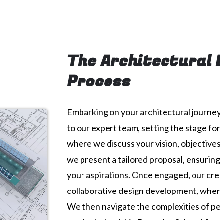
The Architectural 
Process
Embarking on your architectural journey 
to our expert team, setting the stage fo
where we discuss your vision, objectives
we present a tailored proposal, ensuring
your aspirations. Once engaged, our cre
collaborative design development, where
We then navigate the complexities of pe