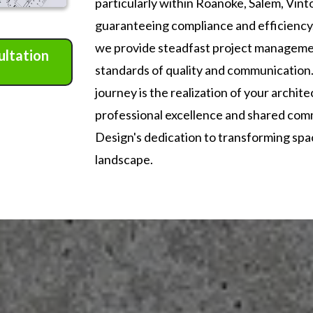
particularly within Roanoke, Salem, Vint
guaranteeing compliance and efficienc
we provide steadfast project managemen
ultation
standards of quality and communication.
journey is the realization of your archite
professional excellence and shared com
Design's dedication to transforming space
landscape.