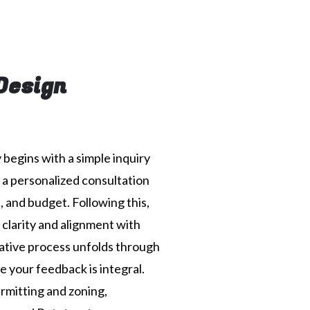
Design
begins with a simple inquiry
r a personalized consultation
, and budget. Following this,
 clarity and alignment with
ative process unfolds through
 your feedback is integral.
rmitting and zoning,