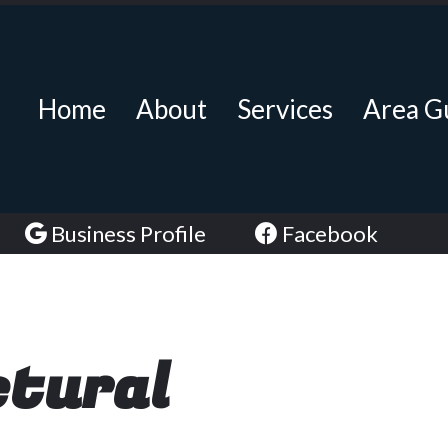
Home
About
Services
Area G
Business Profile
Facebook
ctural