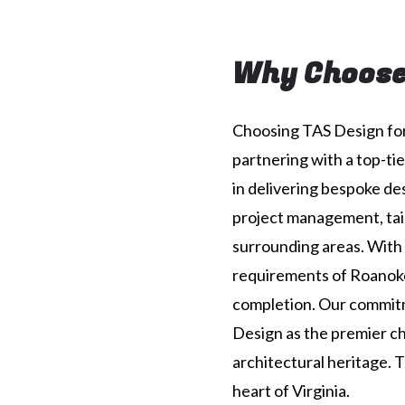
Why Choose
Choosing TAS Design for
partnering with a top-tie
in delivering bespoke d
project management, tail
surrounding areas. With 
requirements of Roanoke
completion. Our commitm
Design as the premier cho
architectural heritage. 
heart of Virginia.