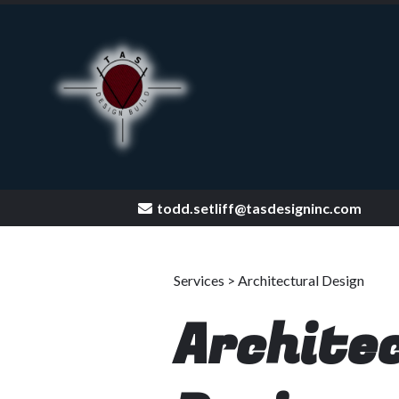
todd.setliff@tasdesigninc.com
[keyword
Services > Architectural Design
Archite