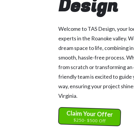
Design
Welcome to TAS Design, your loc
experts in the Roanoke valley. W
dream space to life, combining i
smooth, hassle-free process. Wh
from scratch or transforming an 
friendly team is excited to guide
way, ensuring your project shines
Virginia.
Claim Your Offer
$250- $500 Off