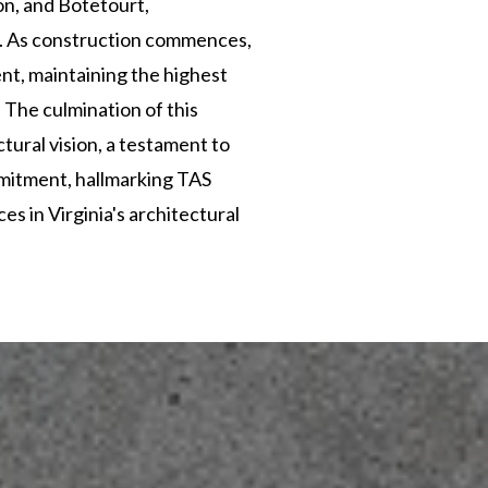
on, and Botetourt,
y. As construction commences,
t, maintaining the highest
 The culmination of this
ctural vision, a testament to
mitment, hallmarking TAS
s in Virginia's architectural