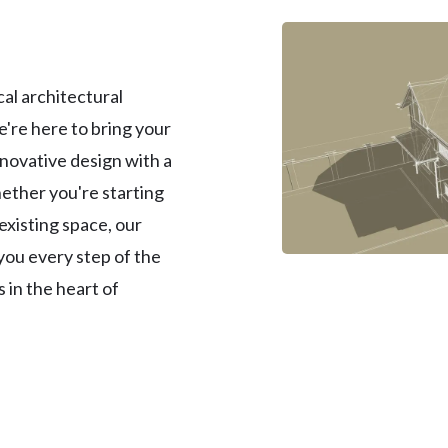
al architectural
e're here to bring your
nnovative design with a
ether you're starting
existing space, our
 you every step of the
 in the heart of