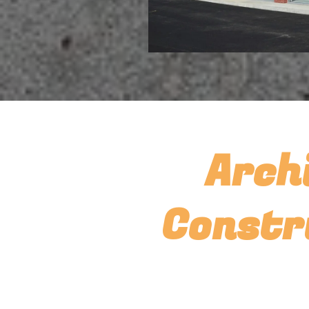
Arch
Constr