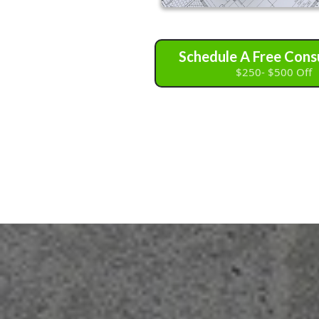
Schedule A Free Cons
$250- $500 Off