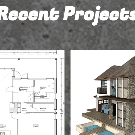
Recent Project