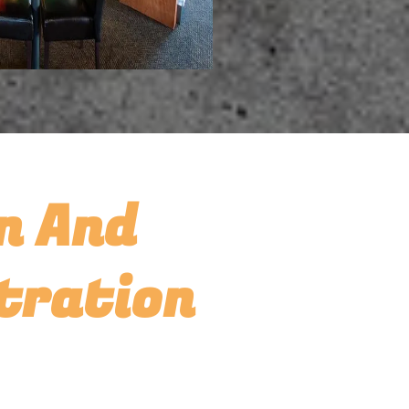
n And
tration