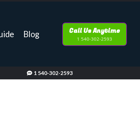
Call Us Anytime
uide
Blog
1 540-302-2593
1 540-302-2593
[keyword]