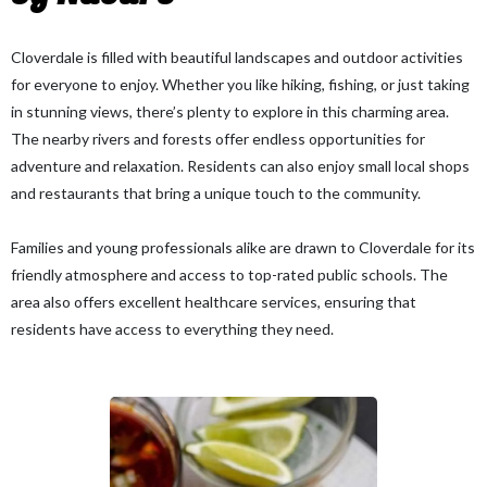
Cloverdale is filled with beautiful landscapes and outdoor activities
for everyone to enjoy. Whether you like hiking, fishing, or just taking
in stunning views, there’s plenty to explore in this charming area.
The nearby rivers and forests offer endless opportunities for
adventure and relaxation. Residents can also enjoy small local shops
and restaurants that bring a unique touch to the community.
Families and young professionals alike are drawn to Cloverdale for its
friendly atmosphere and access to top-rated public schools. The
area also offers excellent healthcare services, ensuring that
residents have access to everything they need.