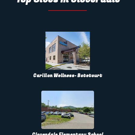
Carilion Wellness- Botetourt
Cloverdale Elementary School