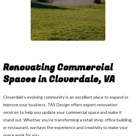
Renovating Commercial
Spaces in Cloverdale, VA
Cloverdale’s evolving community is an excellent place to expand or
improve your business. TAS Design offers expert renovation
services to help you update your commercial space and make it
stand out. Whether you’re transforming a retail shop, office building,
or restaurant, we have the experience and creativity to make your
space work for you.