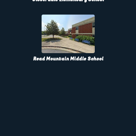
Read Mountain Middle School