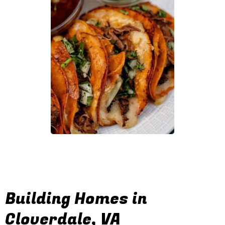
Building Homes in
Cloverdale, VA