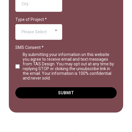
Type of Project
*
Please Select
SMS Consent
*
By submitting your information on this website
you agree to receive email and text messages
from TAS Design. You may opt out at any time by
replying STOP or clicking the unsubscribe link in
the email. Your information is 100% confidential
and never sold.
SUBMIT