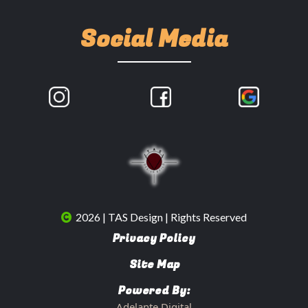
Social Media
2026 | TAS Design | Rights Reserved
Privacy Policy
Site Map
Powered By:
Adelante Digital