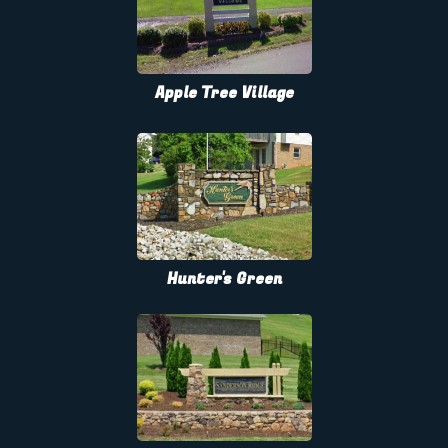
Apple Tree Village
Hunter's Green