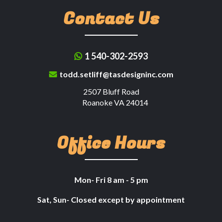
Contact Us
1 540-302-2593
todd.setliff@tasdesigninc.com
2507 Bluff Road
Roanoke VA 24014
Office Hours
Mon- Fri 8 am - 5 pm
Sat, Sun- Closed except by appointment