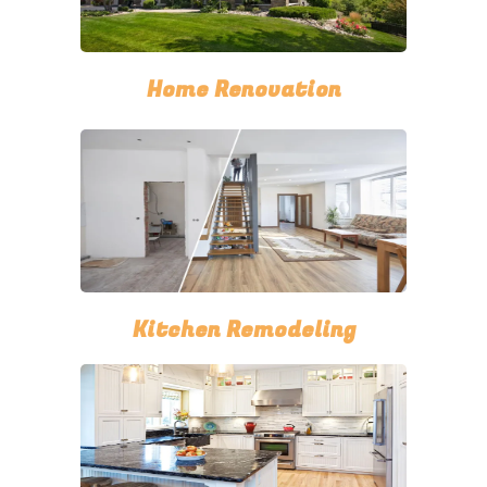
Home Renovation
Kitchen Remodeling