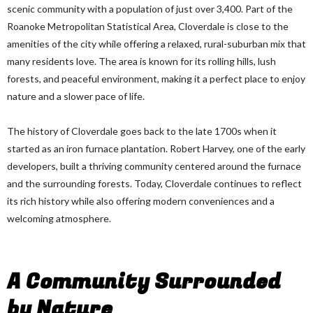
scenic community with a population of just over 3,400. Part of the
Roanoke Metropolitan Statistical Area, Cloverdale is close to the
amenities of the city while offering a relaxed, rural-suburban mix that
many residents love. The area is known for its rolling hills, lush
forests, and peaceful environment, making it a perfect place to enjoy
nature and a slower pace of life.
The history of Cloverdale goes back to the late 1700s when it
started as an iron furnace plantation. Robert Harvey, one of the early
developers, built a thriving community centered around the furnace
and the surrounding forests. Today, Cloverdale continues to reflect
its rich history while also offering modern conveniences and a
welcoming atmosphere.
A Community Surrounded
by Nature