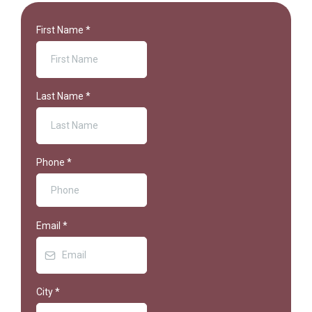
First Name
*
Last Name
*
Phone
*
Email
*
City
*