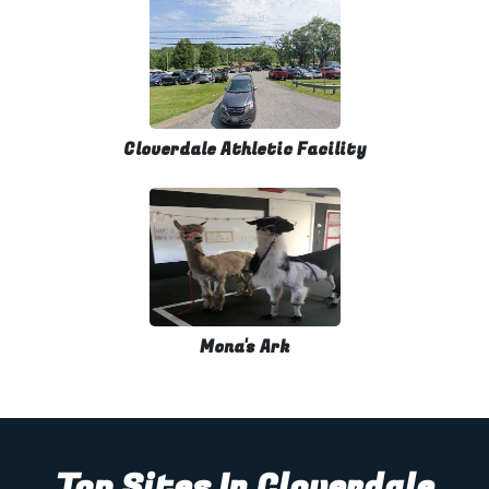
Cloverdale Athletic Facility
Mona's Ark
Top Sites In Cloverdale