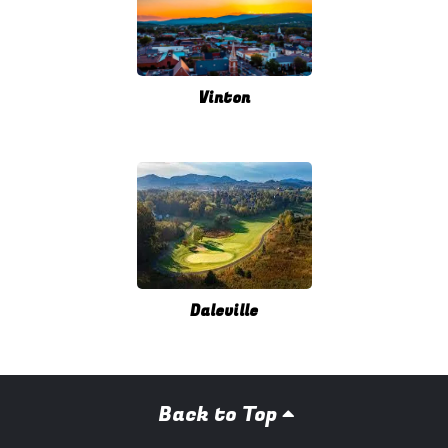
Vinton
Daleville
Back to Top