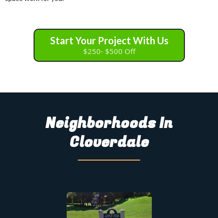
Start Your Project With Us
$250- $500 Off
Neighborhoods In
Cloverdale