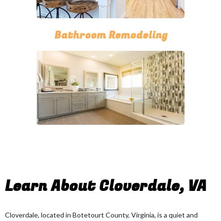
Bathroom Remodeling
Learn About Cloverdale, VA
Cloverdale, located in Botetourt County, Virginia, is a quiet and