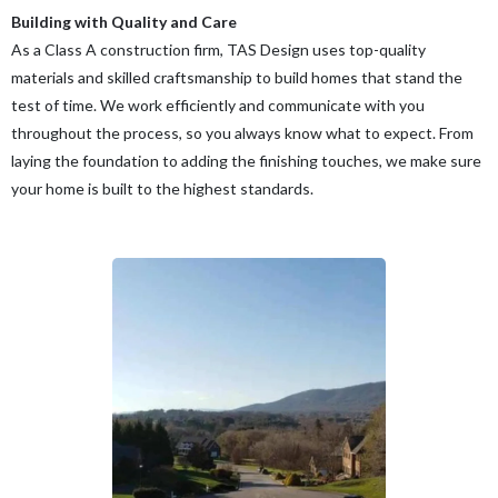
Building with Quality and Care
As a Class A construction firm, TAS Design uses top-quality
materials and skilled craftsmanship to build homes that stand the
test of time. We work efficiently and communicate with you
throughout the process, so you always know what to expect. From
laying the foundation to adding the finishing touches, we make sure
your home is built to the highest standards.