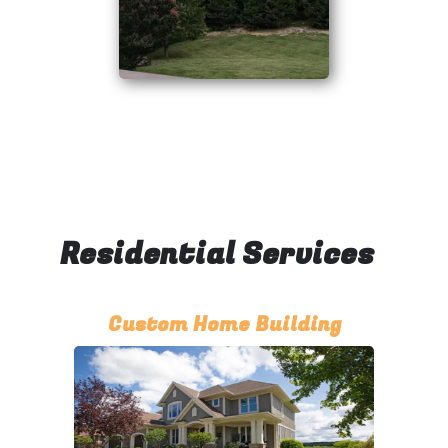
Residential Services
Custom Home Building