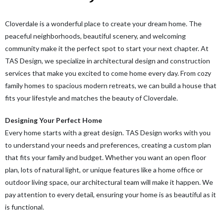
Cloverdale is a wonderful place to create your dream home. The
peaceful neighborhoods, beautiful scenery, and welcoming
community make it the perfect spot to start your next chapter. At
TAS Design, we specialize in architectural design and construction
services that make you excited to come home every day. From cozy
family homes to spacious modern retreats, we can build a house that
fits your lifestyle and matches the beauty of Cloverdale.
Designing Your Perfect Home
Every home starts with a great design. TAS Design works with you
to understand your needs and preferences, creating a custom plan
that fits your family and budget. Whether you want an open floor
plan, lots of natural light, or unique features like a home office or
outdoor living space, our architectural team will make it happen. We
pay attention to every detail, ensuring your home is as beautiful as it
is functional.