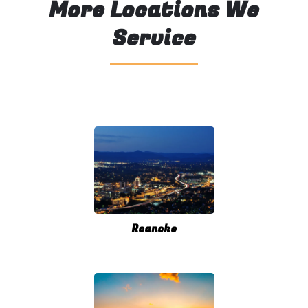
More Locations We
Service
Roanoke