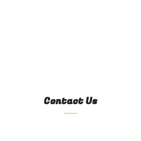
Contact Us