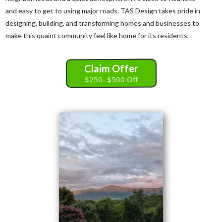
and easy to get to using major roads. TAS Design takes pride in
designing, building, and transforming homes and businesses to
make this quaint community feel like home for its residents.
Claim Offer
$250- $500 Off