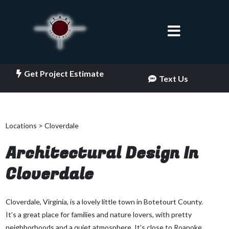
Get Project Estimate
Text Us
Locations > Cloverdale
Architectural Design In
Cloverdale
Cloverdale, Virginia, is a lovely little town in Botetourt County.
It’s a great place for families and nature lovers, with pretty
neighborhoods and a quiet atmosphere. It’s close to Roanoke