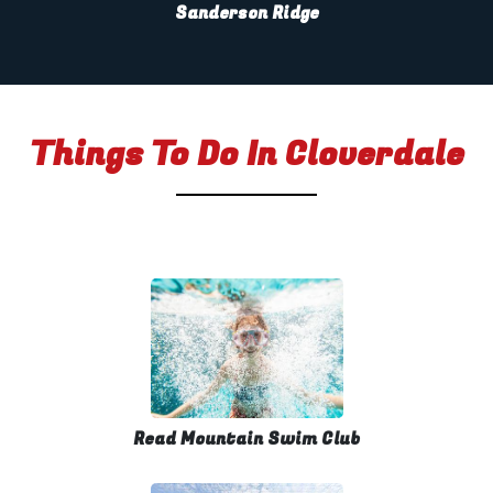
Sanderson Ridge
Things To Do In Cloverdale
Read Mountain Swim Club