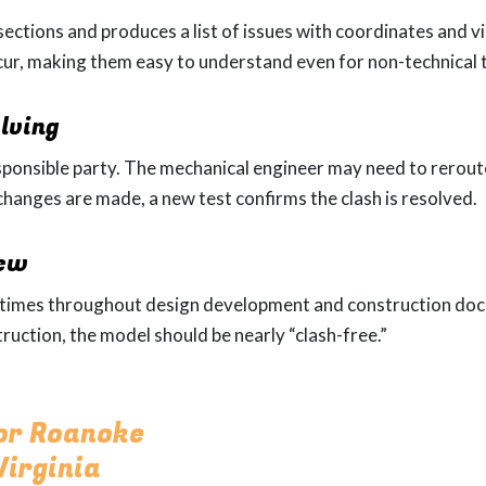
ections and produces a list of issues with coordinates and v
cur, making them easy to understand even for non-technica
lving
esponsible party. The mechanical engineer may need to reroute
 changes are made, a new test confirms the clash is resolved.
iew
l times throughout design development and construction doc
ruction, the model should be nearly “clash-free.”
for Roanoke
irginia