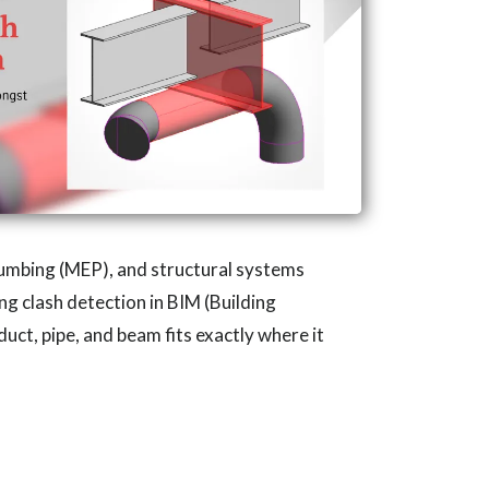
plumbing (MEP), and structural systems
ng clash detection in BIM (Building
uct, pipe, and beam fits exactly where it