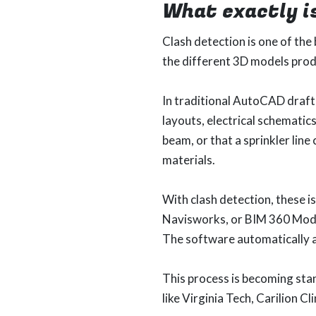
What exactly i
Clash detection is one of the
the different 3D models produ
In traditional AutoCAD drafti
layouts, electrical schematic
beam, or that a sprinkler line
materials.
With clash detection, these i
Navisworks, or BIM 360 Mode
The software automatically a
This process is becoming sta
like Virginia Tech, Carilion C