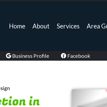
Home
About
Services
Area G
Business Profile
Facebook
esign
tion in