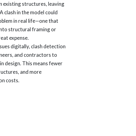
in existing structures, leaving
. A clash in the model could
oblem in real life—one that
into structural framing or
great expense.
sues digitally, clash detection
ineers, and contractors to
y in design. This means fewer
tructures, and more
on costs.