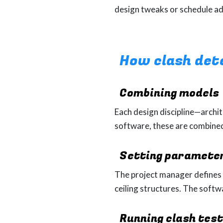
design tweaks or schedule a
How clash det
Combining
models
Each design discipline—archit
software, these are combine
Setting paramete
The project manager defines w
ceiling structures. The soft
Running clash tes