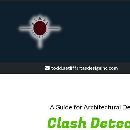
todd.setliff@tasdesigninc.com
[keyword
A Guide for Architectural D
Clash Detec