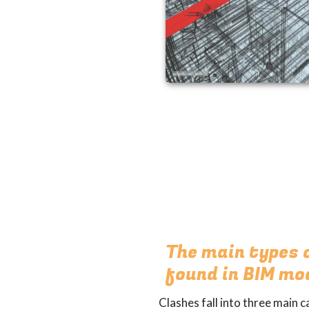
The main types 
found in BIM mo
Clashes fall into three main c