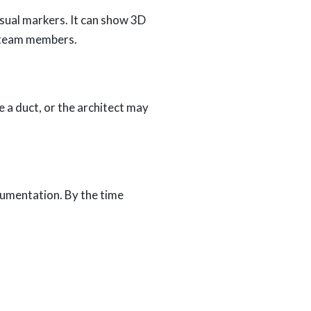
isual markers. It can show 3D
l team members.
 a duct, or the architect may
umentation. By the time