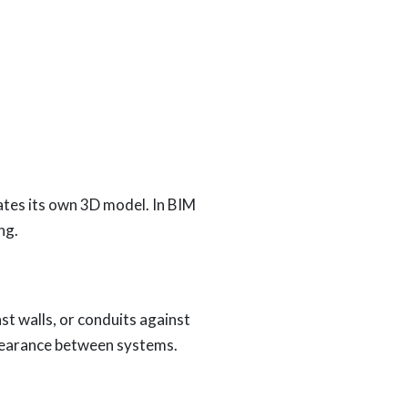
eates its own 3D model. In BIM
ng.
st walls, or conduits against
clearance between systems.