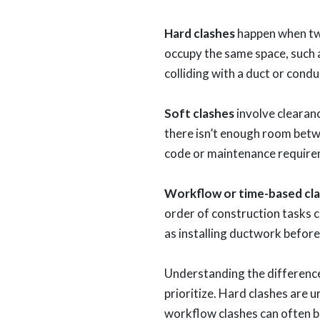
Hard clashes
happen when tw
occupy the same space, such 
colliding with a duct or condu
Soft clashes
involve cleara
there isn’t enough room bet
code or maintenance require
Workflow or time-based cl
order of construction tasks c
as installing ductwork before
Understanding the difference
prioritize. Hard clashes are u
workflow clashes can often 