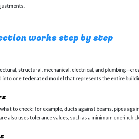
djustments.
ection works step by step
ectural, structural, mechanical, electrical, and plumbing—cr
d into one
federated model
that represents the entire buildi
rs
hat to check: for example, ducts against beams, pipes again
ware also uses tolerance values, such as a minimum one-inch 
ts