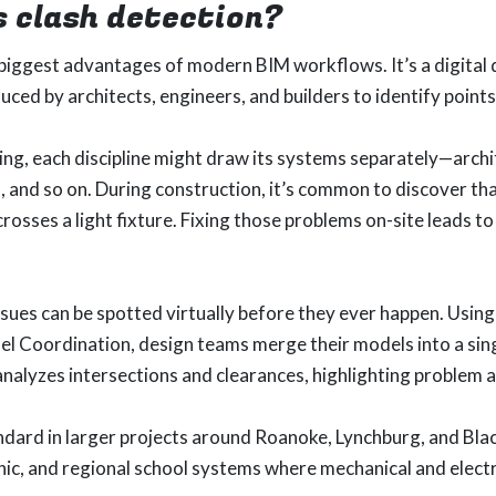
s clash detection?
 biggest advantages of modern BIM workflows. It’s a digital
ced by architects, engineers, and builders to identify points 
ng, each discipline might draw its systems separately—archit
s, and so on. During construction, it’s common to discover tha
 crosses a light fixture. Fixing those problems on-site leads 
ssues can be spotted virtually before they ever happen. Using
l Coordination, design teams merge their models into a sin
nalyzes intersections and clearances, highlighting problem 
ndard in larger projects around Roanoke, Lynchburg, and Blac
linic, and regional school systems where mechanical and electr