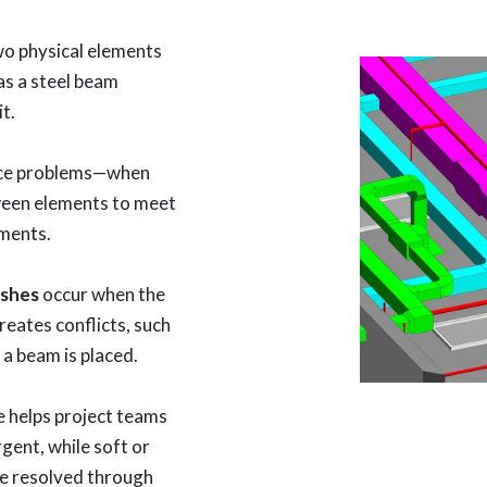
o physical elements
as a steel beam
it.
nce problems—when
ween elements to meet
ments.
ashes
occur when the
reates conflicts, such
 a beam is placed.
 helps project teams
rgent, while soft or
be resolved through