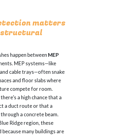
etection matters
 structural
shes happen between
MEP
ents. MEP systems—like
, and cable trays—often snake
spaces and floor slabs where
cture compete for room.
there’s a high chance that a
ct a duct route or that a
t through a concrete beam.
 Blue Ridge region, these
d because many buildings are