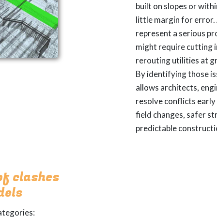
built on slopes or with
little margin for error
represent a serious pr
might require cutting 
rerouting utilities at 
By identifying those is
allows architects, eng
resolve conflicts earl
field changes, safer s
predictable constructi
of clashes
dels
ategories: