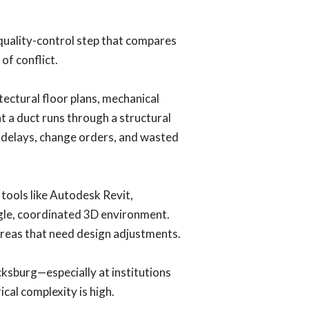
 quality-control step that compares
of conflict.
ectural floor plans, mechanical
t a duct runs through a structural
to delays, change orders, and wasted
 tools like Autodesk Revit,
gle, coordinated 3D environment.
areas that need design adjustments.
ksburg—especially at institutions
ical complexity is high.