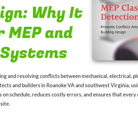
ign: Why It
r MEP and
 Systems
ding and resolving conflicts between mechanical, electrical, 
tects and builders in Roanoke VA and southwest Virginia, usi
on schedule, reduces costly errors, and ensures that every d
site.