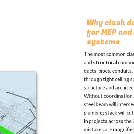
Why clash d
for MEP and
systems
The most common cla
and
structural
compon
ducts, pipes, conduits
through tight ceiling 
structure and archite
Without coordination, 
steel beam will interse
plumbing stack will cu
In projects across the
mistakes are magnifie