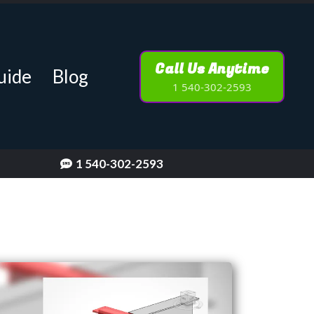
Call Us Anytime
uide
Blog
1 540-302-2593
1 540-302-2593
[keyword]