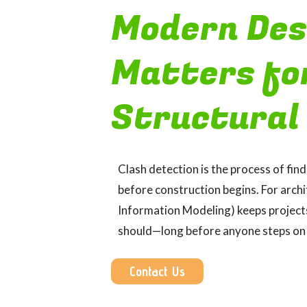
Modern Des
Matters fo
Structural
Clash detection is the process of fin
before construction begins. For archi
Information Modeling) keeps projects 
should—long before anyone steps on 
Contact Us