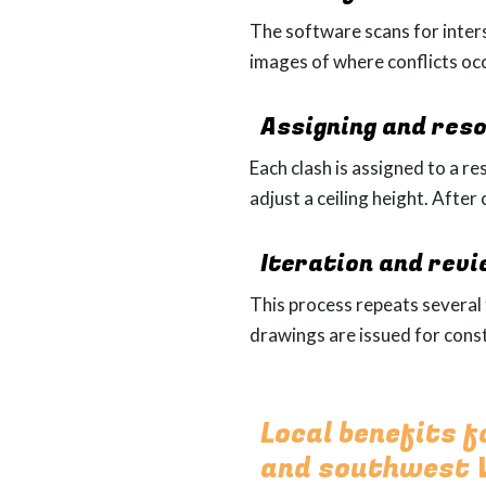
The software scans for inters
images of where conflicts oc
Assigning and reso
Each clash is assigned to a r
adjust a ceiling height. After
Iteration and rev
This process repeats severa
drawings are issued for const
Local benefits 
and southwest V